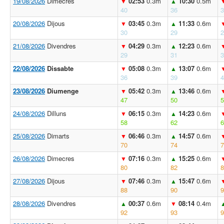
19/08/2026
Dimecres
02:53
0.3m
10:30
0.5m
▼
▲
40
36
3
20/08/2026
Dijous
03:45
0.3m
11:33
0.6m
▼
▲
30
29
2
21/08/2026
Divendres
04:29
0.3m
12:23
0.6m
▼
▲
29
31
3
22/08/2026
Dissabte
05:08
0.3m
13:07
0.6m
▼
▲
36
39
4
23/08/2026
Diumenge
05:42
0.3m
13:46
0.6m
▼
▲
47
50
5
24/08/2026
Dilluns
06:15
0.3m
14:23
0.6m
▼
▲
58
62
6
25/08/2026
Dimarts
06:46
0.3m
14:57
0.6m
▼
▲
70
74
7
26/08/2026
Dimecres
07:16
0.3m
15:25
0.6m
▼
▲
80
82
8
27/08/2026
Dijous
07:46
0.3m
15:47
0.6m
▼
▲
88
90
9
28/08/2026
Divendres
00:37
0.6m
08:14
0.4m
▲
▼
92
93
9