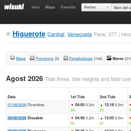
Inici
Mapa
Favorits
Alertes
Higuerote
Central
,
Veneçuela
Fans: 377 | Hor
Mapa
Previsions
(2)
Estadístiques
(144)
Marea
(31)
Agost 2026
Tide times, tide heights and tidal coef
Data
1st Tide
2nd Tide
3
07/08/2026
Divendres
04:05
0.2m
12:19
0.5m
▼
▲
48
50
5
08/08/2026
Dissabte
04:56
0.2m
13:03
0.5m
▼
▲
56
61
6
09/08/2026
Diumenge
05:45
0.2m
13:44
0.5m
▼
▲