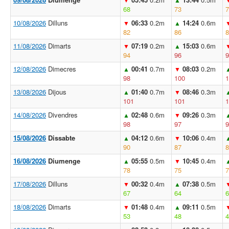
68
73
7
10/08/2026
Dilluns
06:33
0.2m
14:24
0.6m
▼
▲
82
86
8
11/08/2026
Dimarts
07:19
0.2m
15:03
0.6m
▼
▲
94
96
9
12/08/2026
Dimecres
00:41
0.7m
08:03
0.2m
▲
▼
98
100
1
13/08/2026
Dijous
01:40
0.7m
08:46
0.3m
▲
▼
101
101
1
14/08/2026
Divendres
02:48
0.6m
09:26
0.3m
▲
▼
98
97
9
15/08/2026
Dissabte
04:12
0.6m
10:06
0.4m
▲
▼
90
87
8
16/08/2026
Diumenge
05:55
0.5m
10:45
0.4m
▲
▼
78
75
7
17/08/2026
Dilluns
00:32
0.4m
07:38
0.5m
▼
▲
67
64
6
18/08/2026
Dimarts
01:48
0.4m
09:11
0.5m
▼
▲
53
48
4