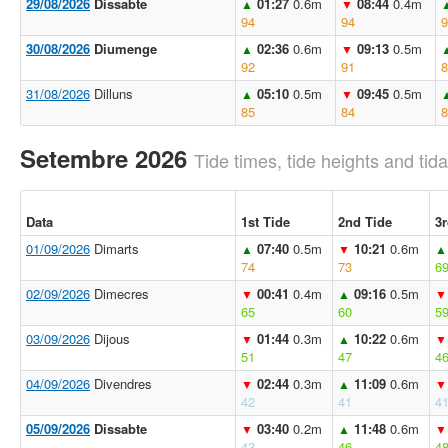
29/08/2026
Dissabte
01:27
0.6m
08:44
0.4m
▲
▼
94
94
9
30/08/2026
Diumenge
02:36
0.6m
09:13
0.5m
▲
▼
92
91
8
31/08/2026
Dilluns
05:10
0.5m
09:45
0.5m
▲
▼
85
84
8
Setembre 2026
Tide times, tide heights and tida
Data
1st Tide
2nd Tide
3r
01/09/2026
Dimarts
07:40
0.5m
10:21
0.6m
▲
▼
▲
74
73
6
02/09/2026
Dimecres
00:41
0.4m
09:16
0.5m
▼
▲
▼
65
60
5
03/09/2026
Dijous
01:44
0.3m
10:22
0.6m
▼
▲
▼
51
47
4
04/09/2026
Divendres
02:44
0.3m
11:09
0.6m
▼
▲
▼
42
41
4
05/09/2026
Dissabte
03:40
0.2m
11:48
0.6m
▼
▲
▼
43
46
4