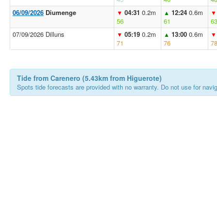
06/09/2026
Diumenge
04:31
0.2m
12:24
0.6m
▼
▲
▼
56
61
6
07/09/2026 Dilluns
05:19
0.2m
13:00
0.6m
▼
▲
▼
71
76
7
Tide from Carenero (5.43km from Higuerote)
Spots tide forecasts are provided with no warranty. Do not use for naviga