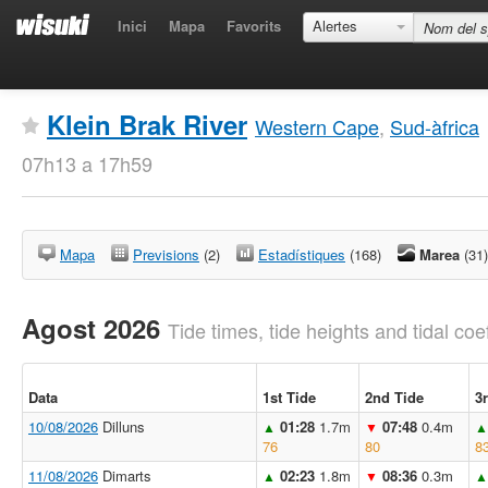
Inici
Mapa
Favorits
Alertes
Klein Brak River
Western Cape
,
Sud-àfrica
07h13 a 17h59
Mapa
Previsions
(2)
Estadístiques
(168)
Marea
(31)
Agost 2026
Tide times, tide heights and tidal coef
Data
1st Tide
2nd Tide
3
10/08/2026
Dilluns
01:28
1.7m
07:48
0.4m
▲
▼
▲
76
80
8
11/08/2026
Dimarts
02:23
1.8m
08:36
0.3m
▲
▼
▲