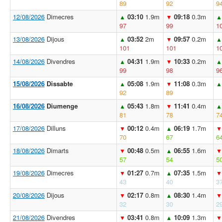
89
92
9
12/08/2026
Dimecres
03:10
1.9m
09:18
0.3m
▲
▼
▲
97
99
1
13/08/2026
Dijous
03:52
2m
09:57
0.2m
▲
▼
▲
101
101
1
14/08/2026
Divendres
04:31
1.9m
10:33
0.2m
▲
▼
▲
99
98
9
15/08/2026
Dissabte
05:08
1.9m
11:08
0.3m
▲
▼
▲
92
89
16/08/2026
Diumenge
05:43
1.8m
11:41
0.4m
▲
▼
▲
81
78
7
17/08/2026
Dilluns
00:12
0.4m
06:19
1.7m
▼
▲
▼
70
67
6
18/08/2026
Dimarts
00:48
0.5m
06:55
1.6m
▼
▲
▼
57
54
5
19/08/2026
Dimecres
01:27
0.7m
07:35
1.5m
▼
▲
▼
43
40
3
20/08/2026
Dijous
02:17
0.8m
08:30
1.4m
▼
▲
▼
32
30
2
21/08/2026
Divendres
03:41
0.8m
10:09
1.3m
▼
▲
▼