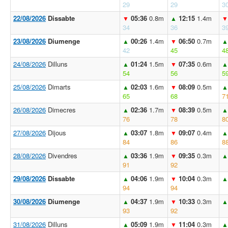
29
29
3
22/08/2026
Dissabte
05:36
0.8m
12:15
1.4m
▼
▲
▼
34
36
3
23/08/2026
Diumenge
00:26
1.4m
06:50
0.7m
▲
▼
▲
42
45
4
24/08/2026
Dilluns
01:24
1.5m
07:35
0.6m
▲
▼
▲
54
56
5
25/08/2026
Dimarts
02:03
1.6m
08:09
0.5m
▲
▼
▲
65
68
7
26/08/2026
Dimecres
02:36
1.7m
08:39
0.5m
▲
▼
▲
76
78
8
27/08/2026
Dijous
03:07
1.8m
09:07
0.4m
▲
▼
▲
84
86
8
28/08/2026
Divendres
03:36
1.9m
09:35
0.3m
▲
▼
▲
91
92
29/08/2026
Dissabte
04:06
1.9m
10:04
0.3m
▲
▼
▲
94
94
30/08/2026
Diumenge
04:37
1.9m
10:33
0.3m
▲
▼
▲
93
92
31/08/2026
Dilluns
05:09
1.9m
11:04
0.3m
▲
▼
▲