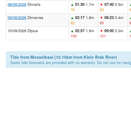
08/09/2026
Dimarts
01:30
1.7m
07:40
0.5m
▲
▼
79
83
09/09/2026
Dimecres
02:17
1.8m
08:23
0.4m
▲
▼
92
95
10/09/2026 Dijous
02:57
1.9m
09:00
0.3m
▲
▼
100
101
Tide from Mosselbaai (10.10km from Klein Brak River)
Spots tide forecasts are provided with no warranty. Do not use for naviga