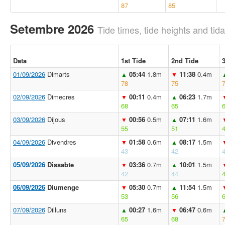
87
85
Setembre 2026
Tide times, tide heights and tida
Data
1st Tide
2nd Tide
01/09/2026
Dimarts
05:44
1.8m
11:38
0.4m
▲
▼
78
75
02/09/2026
Dimecres
00:11
0.4m
06:23
1.7m
▼
▲
68
65
03/09/2026
Dijous
00:56
0.5m
07:11
1.6m
▼
▲
55
51
04/09/2026
Divendres
01:58
0.6m
08:17
1.5m
▼
▲
43
42
05/09/2026
Dissabte
03:36
0.7m
10:01
1.5m
▼
▲
42
44
06/09/2026
Diumenge
05:30
0.7m
11:54
1.5m
▼
▲
53
56
07/09/2026
Dilluns
00:27
1.6m
06:47
0.6m
▲
▼
65
68